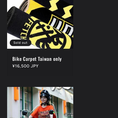
Sold out
Bike Carpet Taiwan only
Regular
¥16,500 JPY
price