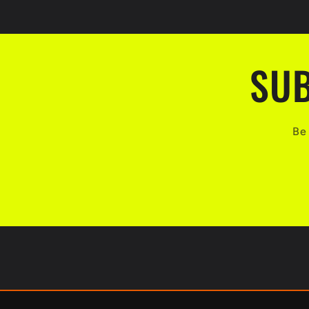
SUB
Be 