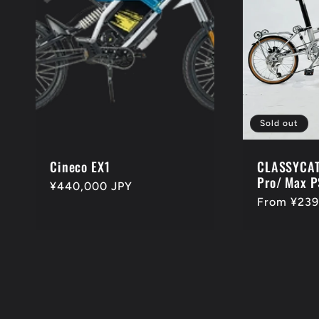
Sold out
Cineco EX1
CLASSYCAT
Pro/ Max P
Regular
¥440,000 JPY
Regular
From ¥239
price
price