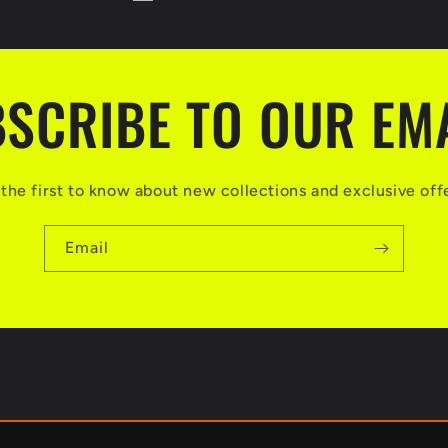
SCRIBE TO OUR EM
the first to know about new collections and exclusive off
Email