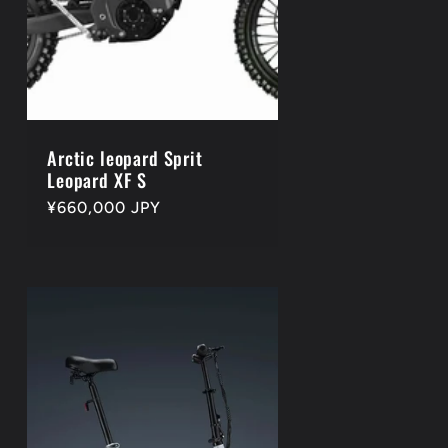
Arctic leopard Sprit
Leopard XF S
Regular
¥660,000 JPY
price