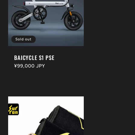
Sold out
BAICYCLE S1 PSE
Regular
¥99,000 JPY
price