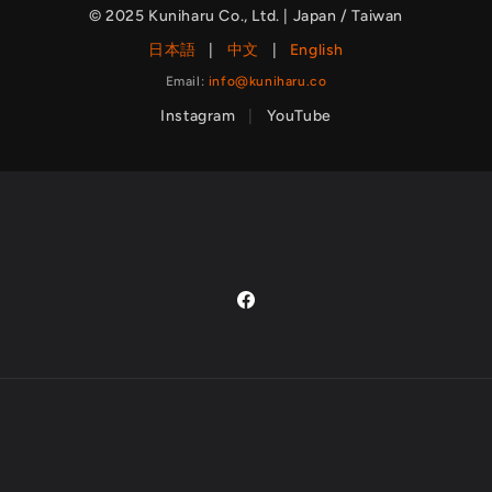
© 2025 Kuniharu Co., Ltd. | Japan / Taiwan
日本語
|
中文
|
English
Email:
info@kuniharu.co
Instagram
|
YouTube
Facebook