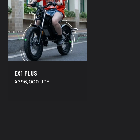
EX1 PLUS
Regular
¥396,000 JPY
price