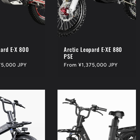
pard E·X 800
Arctic Leopard E·XE 880
PSE
75,000 JPY
Regular
From ¥1,375,000 JPY
price