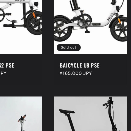
Sold out
S2 PSE
BAICYCLE U8 PSE
JPY
Regular
¥165,000 JPY
price