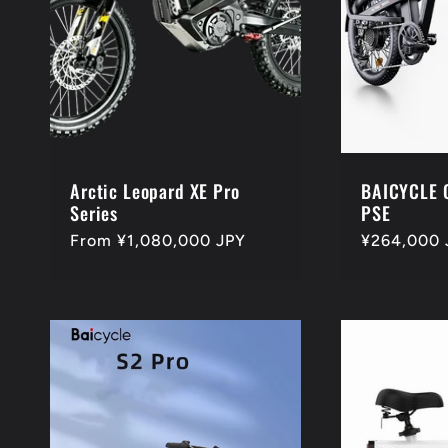
Arctic Leopard XE Pro
BAICYCLE 
Series
PSE
Regular
From ¥1,080,000 JPY
Regular
¥264,000 
price
price