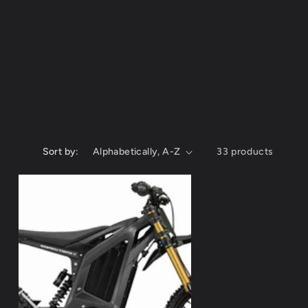
g
i
o
n
Sort by:
33 products