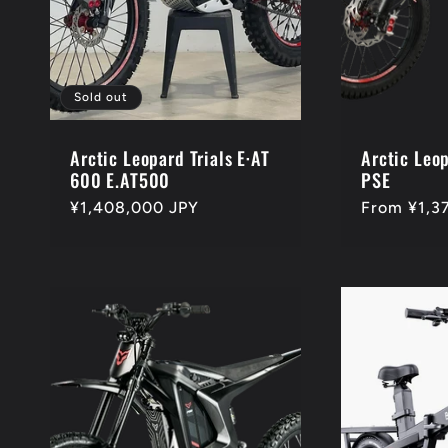
t
i
Sold out
o
Arctic Leopard Trials E·AT
Arctic Leo
600 E.AT500
PSE
Regular
¥1,408,000 JPY
Regular
From ¥1,3
n
price
price
: