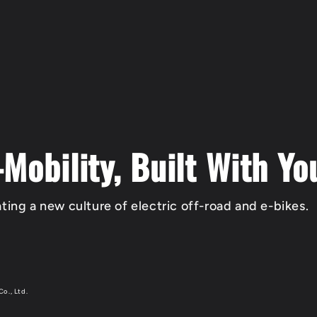
-Mobility, Built With Yo
ting a new culture of electric off-road and e-bikes.
Co., Ltd.