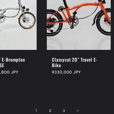
 E-Brompton
Classycat 20” Travel E-
SE
Bike
,800 JPY
Regular
¥330,000 JPY
price
1
2
3