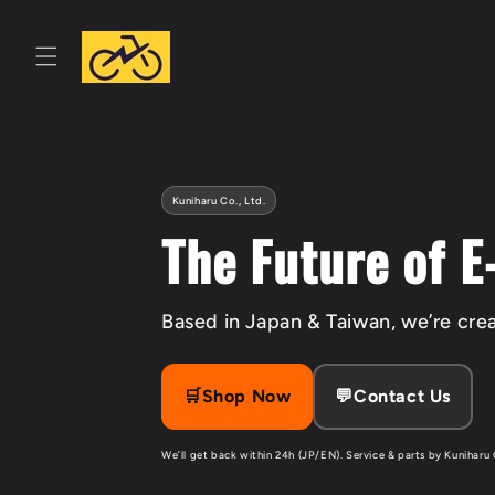
Skip to
content
Kuniharu Co., Ltd.
The Future of E
Based in Japan & Taiwan, we’re crea
🛒Shop Now
💬Contact Us
We’ll get back within 24h (JP/EN). Service & parts by Kuniharu 