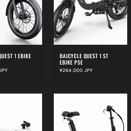
QUEST 1 EBIKE
BAICYCLE QUEST 1 ST
EBIKE PSE
JPY
Regular
¥264,000 JPY
price