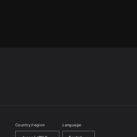
Country/region
Language