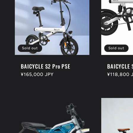
Sold out
Sold out
BAICYCLE S2 Pro PSE
BAICYCLE 
Regular
¥165,000 JPY
Regular
¥118,800 
price
price