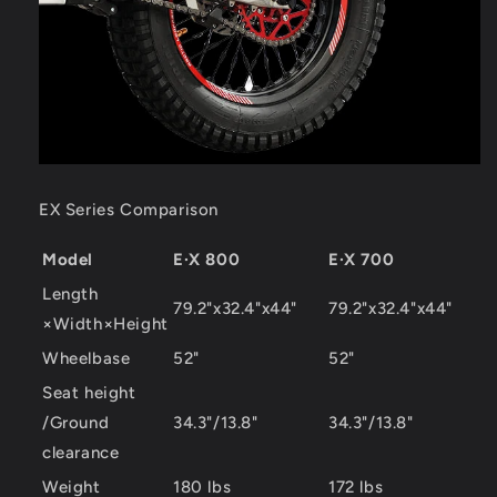
EX Series Comparison
Model
E·X 800
E·X 700
Length
79.2"x32.4"x44"
79.2"x32.4"x44"
×Width×Height
Wheelbase
52"
52"
Seat height
/Ground
34.3"/13.8"
34.3"/13.8"
clearance
Weight
180 lbs
172 lbs