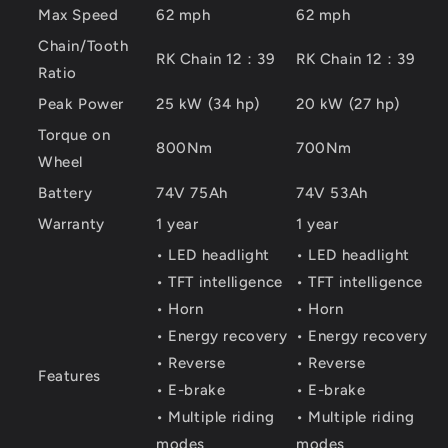
Max Speed
62 mph
62 mph
Chain/Tooth
RK Chain 12：39
RK Chain 12：39
Ratio
Peak Power
25 kW (34 hp)
20 kW (27 hp)
Torque on
800Nm
700Nm
Wheel
Battery
74V 75Ah
74V 53Ah
Warranty
1 year
1 year
• LED headlight
• LED headlight
• TFT intelligence
• TFT intelligence
• Horn
• Horn
• Energy recovery
• Energy recovery
• Reverse
• Reverse
Features
• E-brake
• E-brake
• Multiple riding
• Multiple riding
modes
modes