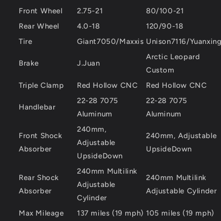
Front Wheel
2.75-21
80/100-21
Rear Wheel
4.0-18
120/90-18
Tire
Giant7050/Maxxis
Unison7116/Yuanxin
Arctic Leopard
Brake
J.Juan
Custom
Triple Clamp
Red Hollow CNC
Red Hollow CNC
22-28 7075
22-28 7075
Handlebar
Aluminum
Aluminum
240mm,
Front Shock
240mm, Adjustable
Adjustable
Absorber
UpsideDown
UpsideDown
240mm Multilink
Rear Shock
240mm Multilink
Adjustable
Absorber
Adjustable Cylinder
Cylinder
Max Mileage
137 miles (19 mph)
105 miles (19 mph)