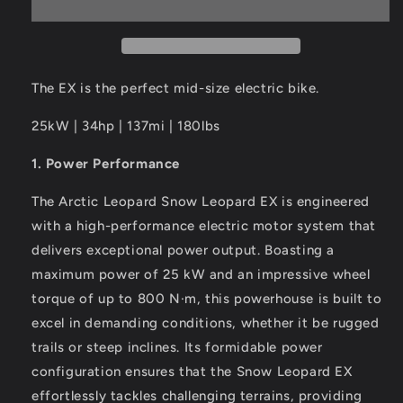
800
800
PSE
PSE
The EX is the perfect mid-size electric bike.
25kW | 34hp | 137mi | 180lbs
1. Power Performance
The Arctic Leopard Snow Leopard EX is engineered
with a high-performance electric motor system that
delivers exceptional power output. Boasting a
maximum power of 25 kW and an impressive wheel
torque of up to 800 N·m, this powerhouse is built to
excel in demanding conditions, whether it be rugged
trails or steep inclines. Its formidable power
configuration ensures that the Snow Leopard EX
effortlessly tackles challenging terrains, providing