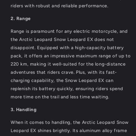
riders with robust and reliable performance.
2. Range
Range is paramount for any electric motorcycle, and
the Arctic Leopard Snow Leopard EX does not
disappoint. Equipped with a high-capacity battery
pack, it offers an impressive maximum range of up to
220 km, making it well-suited for the long-distance
adventures that riders crave. Plus, with its fast-
charging capability, the Snow Leopard EX can
replenish its battery quickly, ensuring riders spend
more time on the trail and less time waiting.
3. Handling
When it comes to handling, the Arctic Leopard Snow
Leopard EX shines brightly. Its aluminum alloy frame