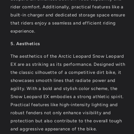
rider comfort. Additionally, practical features like a
built-in charger and dedicated storage space ensure
that riders enjoy a seamless and efficient riding
experience.
5. Aesthetics
The aesthetics of the Arctic Leopard Snow Leopard
EX are as striking as its performance. Designed with
the classic silhouette of a competitive dirt bike, it
showcases smooth lines that radiate power and
agility. With a bold and stylish color scheme, the
Snow Leopard EX embodies a strong athletic spirit.
Practical features like high-intensity lighting and
robust fenders not only enhance visibility and
protection but also contribute to the overall tough
and aggressive appearance of the bike.