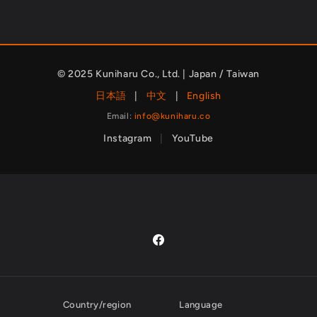
© 2025 Kuniharu Co., Ltd. | Japan / Taiwan
日本語
|
中文
|
English
Email:
info@kuniharu.co
Instagram
|
YouTube
Facebook
Country/region
Language