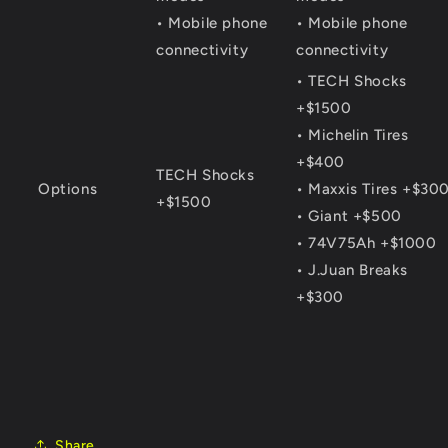
• Mobile phone
• Mobile phone
connectivity
connectivity
• TECH Shocks
+$1500
• Michelin Tires
+$400
TECH Shocks
Options
• Maxxis Tires +$30
+$1500
• Giant +$500
• 74V75Ah +$1000
• J.Juan Breaks
+$300
Share