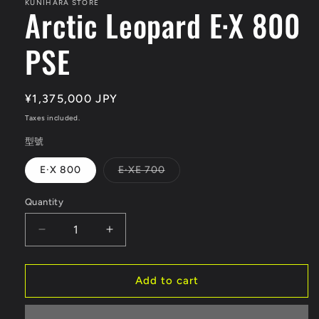
KUNIHARA STORE
Arctic Leopard E·X 800
PSE
Regular
¥1,375,000 JPY
price
Taxes included.
型號
Variant
E·X 800
E·XE 700
sold
out
or
Quantity
Quantity
unavailable
Decrease
Increase
quantity
quantity
for
for
Arctic
Arctic
Add to cart
Leopard
Leopard
E·X
E·X