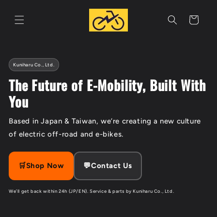
Skip to
content
Cart
Kuniharu Co., Ltd.
The Future of E-Mobility, Built With
You
Based in Japan & Taiwan, we’re creating a new culture
of electric off-road and e-bikes.
🛒Shop Now
💬Contact Us
We’ll get back within 24h (JP/EN). Service & parts by Kuniharu Co., Ltd.