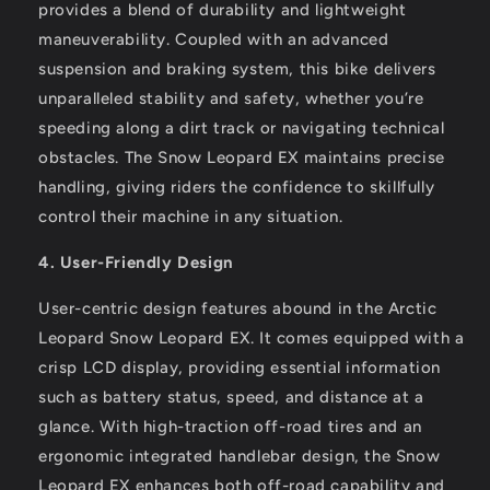
provides a blend of durability and lightweight
maneuverability. Coupled with an advanced
suspension and braking system, this bike delivers
unparalleled stability and safety, whether you’re
speeding along a dirt track or navigating technical
obstacles. The Snow Leopard EX maintains precise
handling, giving riders the confidence to skillfully
control their machine in any situation.
4. User-Friendly Design
User-centric design features abound in the Arctic
Leopard Snow Leopard EX. It comes equipped with a
crisp LCD display, providing essential information
such as battery status, speed, and distance at a
glance. With high-traction off-road tires and an
ergonomic integrated handlebar design, the Snow
Leopard EX enhances both off-road capability and