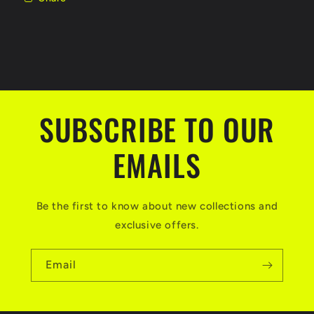
SUBSCRIBE TO OUR
EMAILS
Be the first to know about new collections and
exclusive offers.
Email