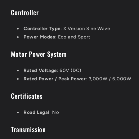
Controller
Controller Type
: X Version Sine Wave
Power Modes
: Eco and Sport
Motor Power System
Rated Voltage
: 60V (DC)
Rated Power / Peak Power
: 3,000W / 6,000W
Certificates
Road Legal
: No
Transmission