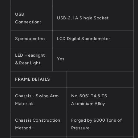
USB
USB-2.1 A Single Socket
Connection:
Speedometer:
LCD Digital Speedometer
LED Headlight
Yes
& Rear Light:
FRAME DETAILS
Chassis - Swing Arm
No. 6061 T4 & T6
Material:
Aluminium Alloy
Chassis Construction
Forged by 6000 Tons of
Method:
Pressure