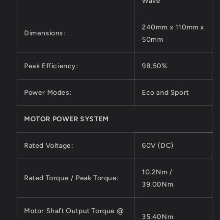
Wave
240mm x 110mm x
Dimensions:
50mm
Peak Efficiency:
98.50%
Power Modes:
Eco and Sport
MOTOR POWER SYSTEM
Rated Voltage:
60V (DC)
10.2Nm /
Rated Torque / Peak Torque:
39.00Nm
Motor Shaft Output Torque @
35.40Nm