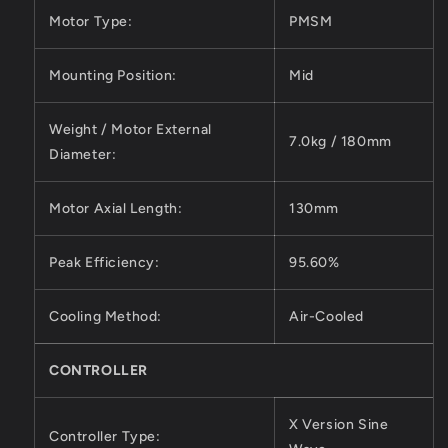
Motor Type:
PMSM
Mounting Position:
Mid
Weight / Motor External
7.0kg / 180mm
Diameter:
Motor Axial Length:
130mm
Peak Efficiency:
95.60%
Cooling Method:
Air-Cooled
CONTROLLER
X Version Sine
Controller Type: