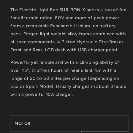
The Electric Light Bee SUR-RON X packs a ton of fun
for all terrain riding. 60V and more of peak power
from a removable Panasonic Lithium ion battery
pack. Forged light weight alloy frame combined with
hi-spec components. 4 Piston Hydraulic Disc Brakes
Front and Rear. LCD dash with USB charger point.
Powerful yet nimble and with a climbing ability of
over 45°, it offers hours of near silent fun with a
range of 20 to 60 miles per charge (depending on
Eco or Sport Mode). Usually charges in about 3 hours
with a powerful 10A charger.
MOTOR