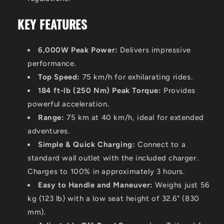
KEY FEATURES
6,000W Peak Power:
Delivers impressive
performance.
Top Speed:
75 km/h for exhilarating rides.
184 ft-lb (250 Nm) Peak Torque:
Provides
powerful acceleration.
Range:
75 km at 40 km/h, ideal for extended
adventures.
Simple & Quick Charging:
Connect to a
standard wall outlet with the included charger.
Charges to 100% in approximately 3 hours.
Easy to Handle and Maneuver:
Weighs just 56
kg (123 lb) with a low seat height of 32.6" (830
mm).