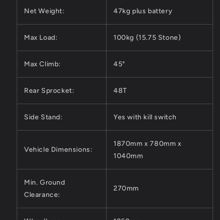
Net Weight:
47kg plus battery
Max Load:
100kg (15.75 Stone)
Max Climb:
45°
Rear Sprocket:
48T
Side Stand:
Yes with kill switch
1870mm x 780mm x
Vehicle Dimensions:
1040mm
Min. Ground
270mm
Clearance: