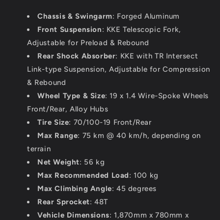
Chassis & Swingarm
: Forged Aluminum
Front Suspension
: KKE Telescopic Fork,
Adjustable for Preload & Rebound
Rear Shock Absorber
: KKE with TR Intersect
Link-type Suspension, Adjustable for Compression
& Rebound
Wheel Type & Size
: 19 x 1.4 Wire-Spoke Wheels
Front/Rear, Alloy Hubs
Tire Size
: 70/100-19 Front/Rear
Max Range
: 75 km @ 40 km/h, depending on
terrain
Net Weight
: 56 kg
Max Recommended Load
: 100 kg
Max Climbing Angle
: 45 degrees
Rear Sprocket
: 48T
Vehicle Dimensions
: 1,870mm x 780mm x