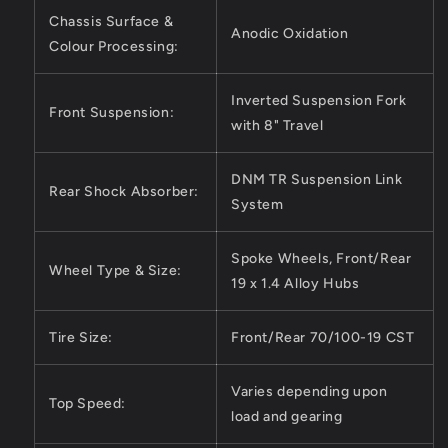
Chassis Surface &
Anodic Oxidation
Colour Processing:
Inverted Suspension Fork
Front Suspension:
with 8" Travel
DNM TR Suspension Link
Rear Shock Absorber:
System
Spoke Wheels, Front/Rear
Wheel Type & Size:
19 x 1.4 Alloy Hubs
Tire Size:
Front/Rear 70/100-19 CST
Varies depending upon
Top Speed:
load and gearing