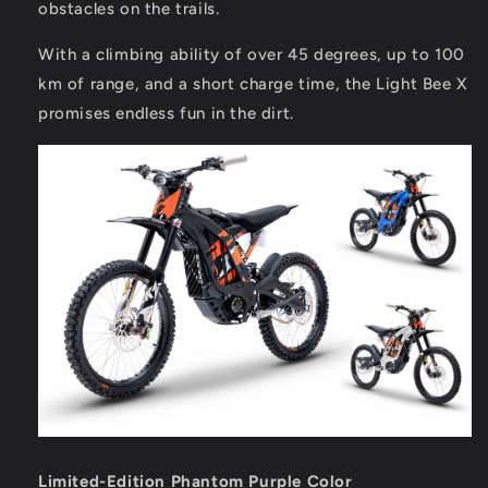
obstacles on the trails.
With a climbing ability of over 45 degrees, up to 100
km of range, and a short charge time, the Light Bee X
promises endless fun in the dirt.
Limited-Edition Phantom Purple Color