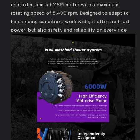
controller, and a PMSM motor with a maximum
rotating speed of 5,400 rpm. Designed to adapt to
harsh riding conditions worldwide, it offers not just
power, but also safety and reliability on every ride.