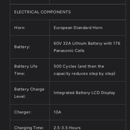
ELECTRICAL COMPONENTS
Horn:
European Standard Horn
60V 32A Lithium Battery with 176
Battery:
Panasonic Cells
Battery Life
500 Cycles (and then the
Time:
capacity reduces step by step)
Battery Charge
Integrated Battery LCD Display
Level:
Charger:
10A
Charging Time:
2.5-3.5 Hours