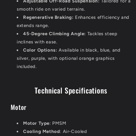
Adjustable Off-Road Suspension:
Tailored for a
smooth ride on varied terrains.
Regenerative Braking:
Enhances efficiency and
extends range.
45-Degree Climbing Angle:
Tackles steep
inclines with ease.
Color Options:
Available in black, blue, and
silver, purple, with optional orange graphics
included.
Technical Specifications
Motor
Motor Type
: PMSM
Cooling Method
: Air-Cooled