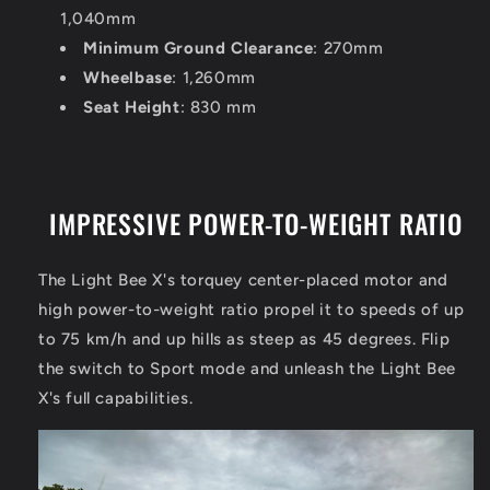
1,040mm
Minimum Ground Clearance
: 270mm
Wheelbase
: 1,260mm
Seat Height
: 830 mm
IMPRESSIVE POWER-TO-WEIGHT RATIO
The Light Bee X's torquey center-placed motor and
high power-to-weight ratio propel it to speeds of up
to 75 km/h and up hills as steep as 45 degrees. Flip
the switch to Sport mode and unleash the Light Bee
X's full capabilities.