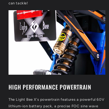
can tackle!
HIGH PERFORMANCE POWERTRAIN
The Light Bee X's powertrain features a powerful 60V
lithium-ion battery pack, a precise FOC sine wave