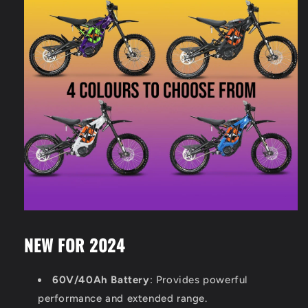
NEW FOR 2024
60V/40Ah Battery
: Provides powerful
performance and extended range.