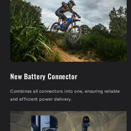
New Battery Connector
Combines all connectors into one, ensuring reliable
and efficient power delivery.