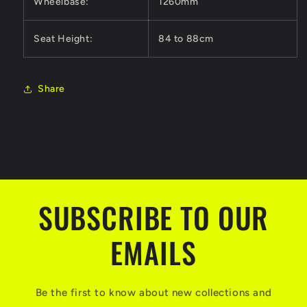
Wheelbase:
1260mm
Seat Height:
84 to 88cm
Share
SUBSCRIBE TO OUR
EMAILS
Be the first to know about new collections and