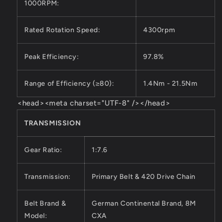
1000RPM:
Rated Rotation Speed:
4300rpm
Peak Efficiency:
97.8%
Range of Efficiency (≥80):
1.4Nm - 21.5Nm
<head><meta charset="UTF-8" /></head>
TRANSMISSION
Gear Ratio:
1:7.6
Transmission:
Primary Belt & 420 Drive Chain
Belt Brand &
German Continental Brand, 8M
Model:
CXA