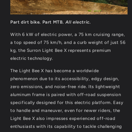
Part dirt bike. Part MTB.
All electric.
With 6 kW of electric power, a 75 km cruising range,
a top speed of 75 km/h, and a curb weight of just 56
kg, the Surron Light Bee X represents premium
electric technology.
The Light Bee X has become a worldwide
phenomenon due to its accessibility, edgy design,
zero emissions, and noise-free ride. Its lightweight
aluminum frame is paired with off-road suspension
specifically designed for this electric platform. Easy
to handle and maneuver, even for newer riders, the
Light Bee X also impresses experienced off-road
enthusiasts with its capability to tackle challenging