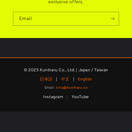
exclusive offers.
Email
© 2025 Kuniharu Co., Ltd. | Japan / Taiwan
日本語
|
中文
|
English
Email:
info@kuniharu.co
Instagram
|
YouTube