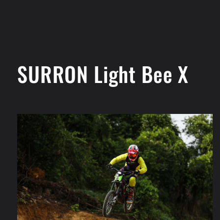
SURRON Light Bee X