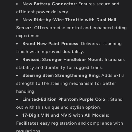
New Battery Connector
: Ensures secure and
efficient power delivery.
New Ride-by-Wire Throttle with Dual Hall
Sensor
: Offers precise control and enhanced riding
experience.
Brand New Paint Process
: Delivers a stunning
finish with improved durability.
Revised, Stronger Handlebar Mount
: Increases
stability and durability for rugged trails.
Steering Stem Strengthening Ring
: Adds extra
strength to the steering mechanism for better
handling.
Limited-Edition Phantom Purple Color
: Stand
out with this unique and stylish option.
17-Digit VIN and NVIS with All Models
:
Facilitates easy registration and compliance with
regulations.