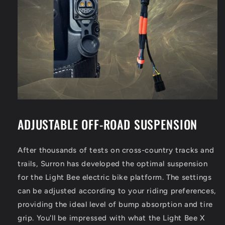
ADJUSTABLE OFF-ROAD SUSPENSION
After thousands of tests on cross-country tracks and
trails, Surron has developed the optimal suspension
for the Light Bee electric bike platform. The settings
can be adjusted according to your riding preferences,
providing the ideal level of bump absorption and tire
grip. You'll be impressed with what the Light Bee X