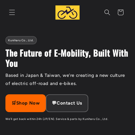
Skip to
content
Cart
Kuniharu Co., Ltd.
The Future of E-Mobility, Built With
You
Based in Japan & Taiwan, we’re creating a new culture
of electric off-road and e-bikes.
🛒Shop Now
💬Contact Us
We’ll get back within 24h (JP/EN). Service & parts by Kuniharu Co., Ltd.