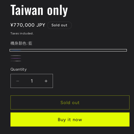
Taiwan only
Regular
¥770,000 JPY
Sold out
price
Taxes included.
機身顏色:
藍
藍
Variant
黑
Variant
銀
Variant
sold
紫
Variant
色
sold
電
Variant
色
sold
Quantity
Quantity
out
色
sold
out
摩
sold
out
or
out
or
版
out
Decrease
Increase
or
unavailable
or
unavailable
or
quantity
quantity
unavailable
unavailable
for
for
unavailable
SURRON
SURRON
Sold out
LIGHTBEE
LIGHTBEE
X
X
Buy it now
Taiwan
Taiwan
only
only