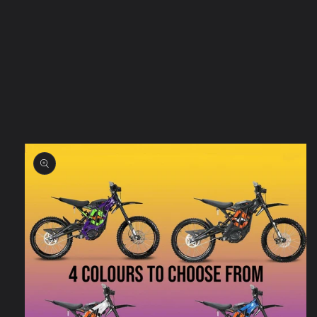
Skip to
product
information