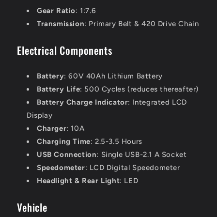
Gear Ratio
: 1:7.6
Transmission
: Primary Belt & 420 Drive Chain
Electrical Components
Battery
: 60V 40Ah Lithium Battery
Battery Life
: 500 Cycles (reduces thereafter)
Battery Charge Indicator
: Integrated LCD
Display
Charger
: 10A
Charging Time
: 2.5-3.5 Hours
USB Connection
: Single USB-2.1 A Socket
Speedometer
: LCD Digital Speedometer
Headlight & Rear Light
: LED
Vehicle